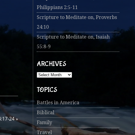
Philippians 2:5-11
Scripture to Meditate on, Proverbs
24:10
Scripture to Meditate on, Isaiah
55:8-9
ARCHIVES
TOPICS
Battles in America
Biblical
4:17-24
»
Family
Travel