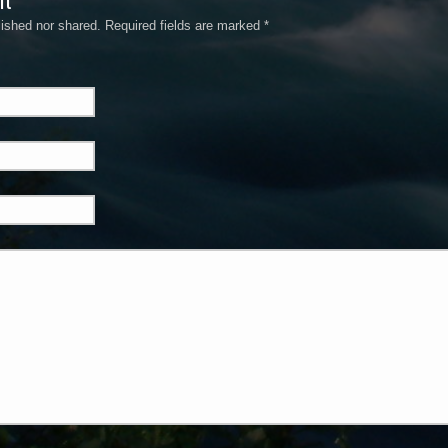
nt
ished nor shared. Required fields are marked
*