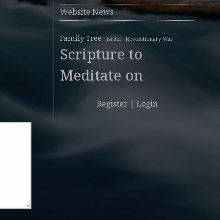
Website News
Family Tree
Israel
Revolutionary War
Scripture to
Meditate on
Register
|
Login