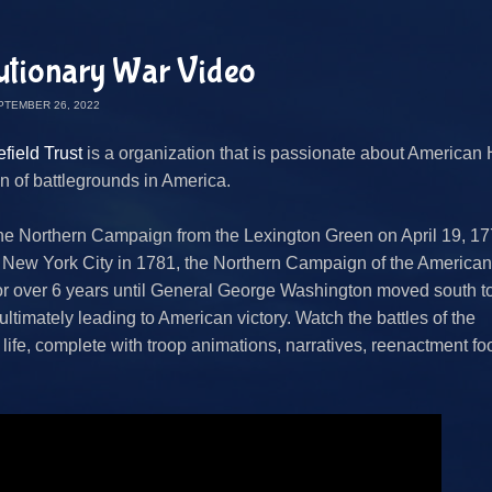
utionary War Video
PTEMBER 26, 2022
field Trust
is a organization that is passionate about American 
n of battlegrounds in America.
he Northern Campaign from the Lexington Green on April 19, 17
 New York City in 1781, the Northern Campaign of the American
or over 6 years until General George Washington moved south t
ltimately leading to American victory. Watch the battles of the
life, complete with troop animations, narratives, reenactment fo