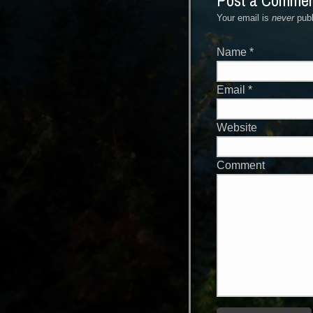
Post a Comme
Your email is
never
publ
Name
*
Email
*
Website
Comment