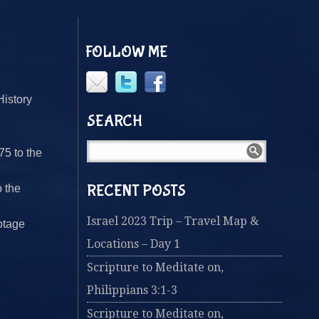
FOLLOW ME
History
SEARCH
75 to the
RECENT POSTS
o the
Israel 2023 Trip – Travel Map &
otage
Locations – Day 1
Scripture to Meditate on,
Philippians 3:1-3
Scripture to Meditate on,