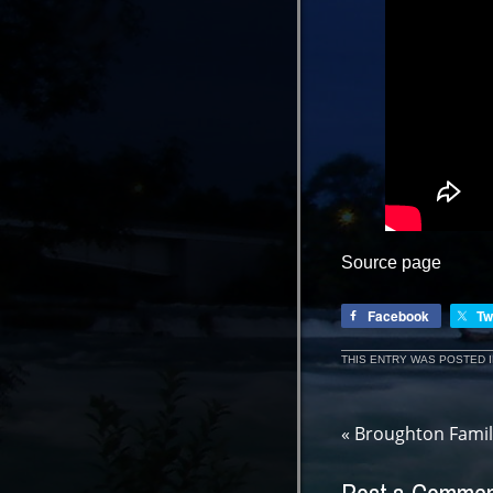
Source page
Facebook
Tw
THIS ENTRY WAS POSTED 
«
Broughton Famil