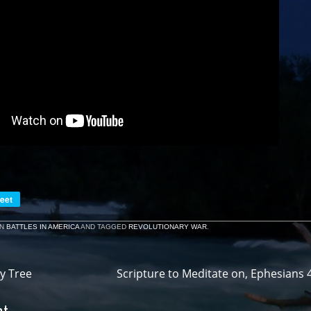
eet
IN
BATTLES IN AMERICA
AND TAGGED
REVOLUTIONARY WAR
.
y Tree
Scripture to Meditate on, Ephesians 