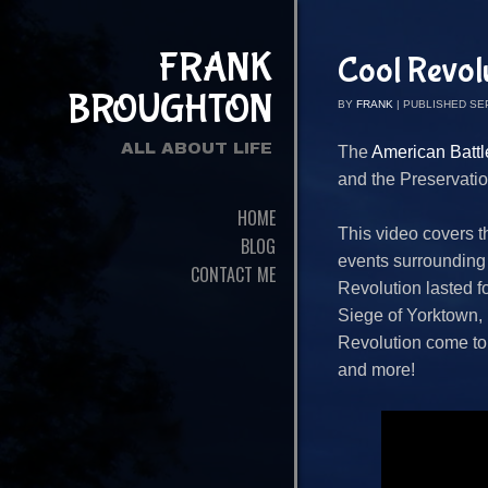
FRANK
Cool Revol
BROUGHTON
BY
FRANK
|
PUBLISHED
SE
ALL ABOUT LIFE
The
American Battle
and the Preservatio
HOME
This video covers t
BLOG
events surrounding
CONTACT ME
Revolution lasted f
Siege of Yorktown, u
Revolution come to 
and more!