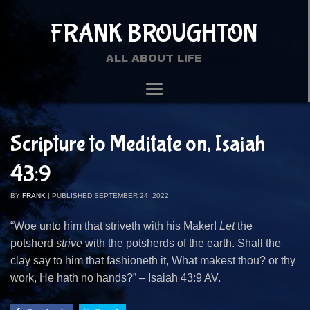
FRANK BROUGHTON
ALL ABOUT LIFE
Scripture to Meditate on, Isaiah
43:9
BY
FRANK
|
PUBLISHED
SEPTEMBER 24, 2022
“Woe unto him that striveth with his Maker!
Let
the
potsherd
strive
with the potsherds of the earth. Shall the
clay say to him that fashioneth it, What makest thou? or thy
work, He hath no hands?” – Isaiah 43:9 AV.