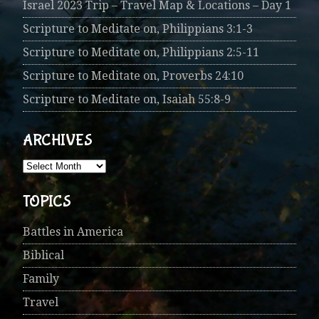
Israel 2023 Trip – Travel Map & Locations – Day 1
Scripture to Meditate on, Philippians 3:1-3
Scripture to Meditate on, Philippians 2:5-11
Scripture to Meditate on, Proverbs 24:10
Scripture to Meditate on, Isaiah 55:8-9
ARCHIVES
TOPICS
Battles in America
Biblical
Family
Travel