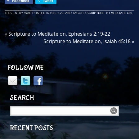
Facebook
Tweet
THIS ENTRY WAS POSTED IN
BIBLICAL
AND TAGGED
SCRIPTURE TO MEDITATE ON
.
«
Scripture to Meditate on, Ephesians 2:19-22
Scripture to Meditate on, Isaiah 45:18
»
FOLLOW ME
SEARCH
RECENT POSTS